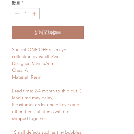
數量
*
新增至購物車
Special ONE OFF resin eye
collection by VanillaAnn
Designer: VanillaAnn
Class: A
Material: Resin
Lead time: 2-4 month to ship out. (
lead time may delay)
If customer order one off eyes and
other items, all items will be
shipped together.
*Small defects such as tiny bubbles