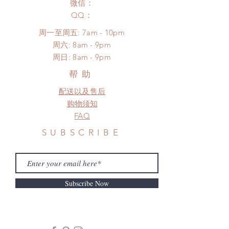
to production or shipping!
微信：
unboxing video will be required as
*Please DO NOT place order if you
​QQ：
proof for any defect and damage)
need this item within paricular time
No insurance or coverage with
周一至周五: 7am - 10pm
frame.
standard shipping
​​周六: 8am - 9pm
Please contact us if there is
​周日: 8am - 9pm
a change in the shipping address
before shipment.
帮助
配送以及售后
购物须知
FAQ
SUBSCRIBE
Subscribe Now