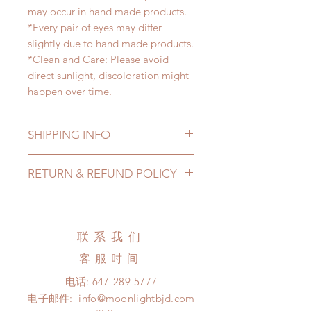
may occur in hand made products.
*Every pair of eyes may differ
slightly due to hand made products.
*Clean and Care: Please avoid
direct sunlight, discoloration might
happen over time.
SHIPPING INFO
Lead Time: 2-4 months. (lead time
RETURN & REFUND POLICY
may be extended)
Standard shipping: 12 to 20
All made to order eyes can be
business days (up to 3-5 months )
changed or refunded within 24
(No tracking number, no coverage)
hours. Please email us for any
联系我们
Express shipping: 6-10 business
product change within 24 hours.
days (up to 1-7 weeks)(With tracking
客服时间
There will be no changes or refunds
number, $100 insurance coverage)
after 24 hours.
电话:
647-289-5777
*Moonlight BJD House is
Please contact us within 48 hours
电子邮件:
info@moonlightbjd.com
NOT responsible for any delay due
after you receive the items (An full