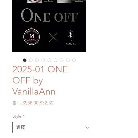
2025-01 ONE
OFF by
VanillaAnn
一
促
自
 US$38.00 
$32.30
般
銷
價
價
Style
*
格
格