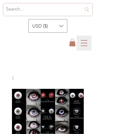
USD ($)