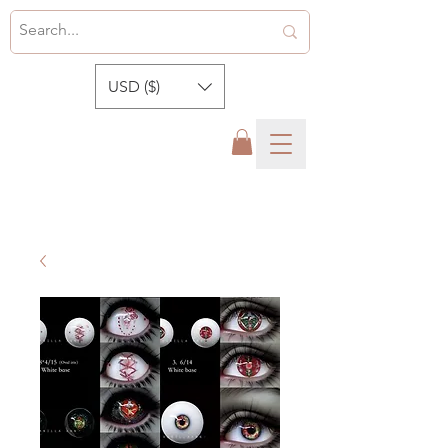
USD ($)