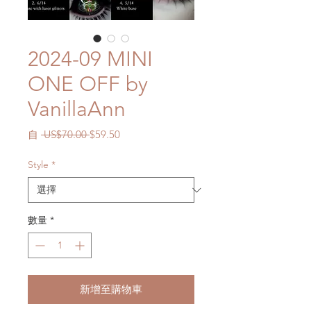
2024-09 MINI
ONE OFF by
VanillaAnn
一
促
自
 US$70.00 
$59.50
般
銷
價
價
Style
*
格
格
數量
*
新增至購物車