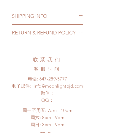
SHIPPING INFO
Lead Time: 2-4 months. (lead time
RETURN & REFUND POLICY
may be extended)
Standard shipping: 12 to 20
All made to order eyes can be
business days (up to 3-5 months )
changed or refunded within 24
(No tracking number, no coverage)
hours. Please email us for any
联系我们
Express shipping: 6-10 business
product change within 24 hours.
days (up to 1-7 weeks)(With tracking
客服时间
There will be no changes or refunds
number, $100 insurance coverage)
after 24 hours.
电话:
647-289-5777
*Moonlight BJD House is
Please contact us within 48 hours
电子邮件:
info@moonlightbjd.com
NOT responsible for any delay due
after you receive the items (An full
to production or shipping!
微信：
unboxing video will be required as
*Please DO NOT place order if you
​QQ：
proof for any defect and damage)
need this item within paricular time
No insurance or coverage with
周一至周五: 7am - 10pm
frame.
standard shipping
​​周六: 8am - 9pm
Please contact us if there is
​周日: 8am - 9pm
a change in the shipping address
before shipment.