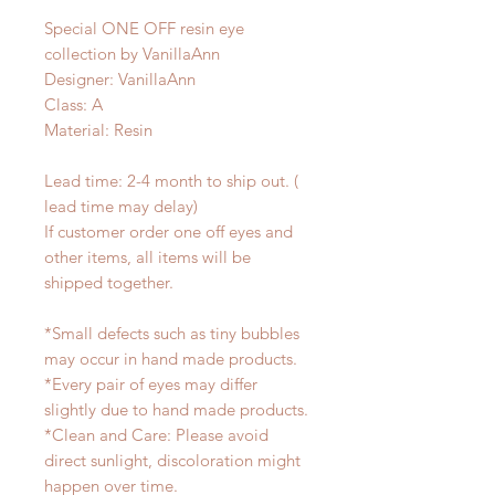
Special ONE OFF resin eye
collection by VanillaAnn
Designer: VanillaAnn
Class: A
Material: Resin
Lead time: 2-4 month to ship out. (
lead time may delay)
If customer order one off eyes and
other items, all items will be
shipped together.
*Small defects such as tiny bubbles
may occur in hand made products.
*Every pair of eyes may differ
slightly due to hand made products.
*Clean and Care: Please avoid
direct sunlight, discoloration might
happen over time.