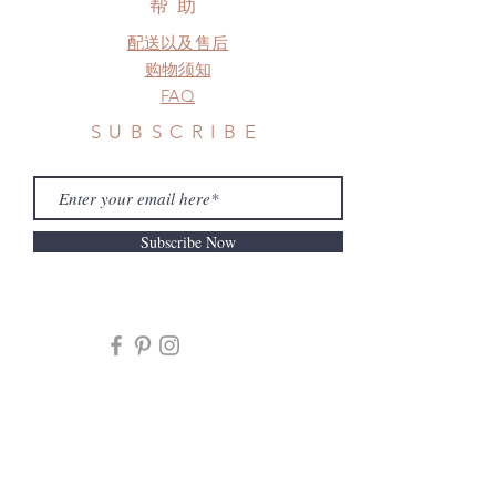
帮助
配送以及售后
购物须知
FAQ
SUBSCRIBE
Subscribe Now