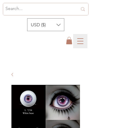
USD ($)