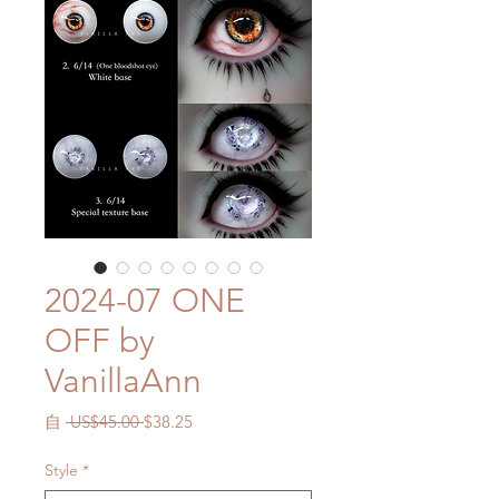
2024-07 ONE
OFF by
VanillaAnn
一
促
自
 US$45.00 
$38.25
般
銷
價
價
Style
*
格
格