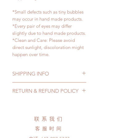
*Small defects such as tiny bubbles
may occur in hand made products.
*Every pair of eyes may differ
slightly due to hand made products.
*Clean and Care: Please avoid
direct sunlight, discoloration might
happen over time.
SHIPPING INFO
Lead Time: 2-4 months. (lead time
RETURN & REFUND POLICY
may be extended)
Standard shipping: 12 to 20
All made to order eyes can be
business days (up to 3-5 months )
changed or refunded within 24
(No tracking number, no coverage)
hours. Please email us for any
联系我们
Express shipping: 6-10 business
product change within 24 hours.
days (up to 1-7 weeks)(With tracking
客服时间
There will be no changes or refunds
number, $100 insurance coverage)
after 24 hours.