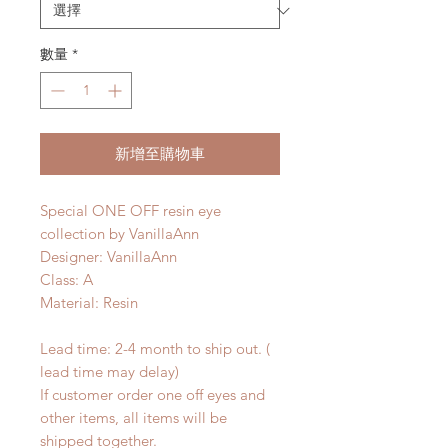
數量
*
新增至購物車
Special ONE OFF resin eye
collection by VanillaAnn
Designer: VanillaAnn
Class: A
Material: Resin
Lead time: 2-4 month to ship out. (
lead time may delay)
If customer order one off eyes and
other items, all items will be
shipped together.