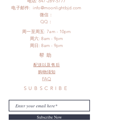
电话:
647-289-5777
*Moonlight BJD House is NOT
Please contact us within 48 hours
电子邮件:
info@moonlightbjd.com
responsible for any delay due to
after you receive the items (An full
production or shipping!
微信：
unboxing video will be required as
*Please DO NOT place order if you
​QQ：
proof for any defect and damage)
need this item within paricular time
No insurance or coverage with
周一至周五: 7am - 10pm
frame.
standard shipping
​​周六: 8am - 9pm
Please contact us if there is a
​周日: 8am - 9pm
change in the shipping address
before shipment.
帮助
配送以及售后
购物须知
FAQ
SUBSCRIBE
Subscribe Now