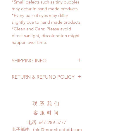
*Small defects such as tiny bubbles
may occur in hand made products.
*Every pair of eyes may differ
slightly due to hand made products.
*Clean and Care: Please avoid
direct sunlight, discoloration might
happen over time.
SHIPPING INFO
Lead Time: 2-4 months. (lead time
RETURN & REFUND POLICY
may be extended)
Standard shipping: 12 to 20
All made to order eyes can be
business days (up to 3-5 months )
changed or refunded within 24
(No tracking number, no coverage)
hours. Please email us for any
联系我们
Express shipping: 6-10 business
product change within 24 hours.
days (up to 1-7 weeks)(With tracking
客服时间
There will be no changes or refunds
number, $100 insurance coverage)
after 24 hours.
电话:
647-289-5777
*Moonlight BJD House is
Please contact us within 48 hours
电子邮件:
info@moonlightbjd.com
NOT responsible for any delay due