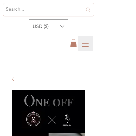
USD ($)