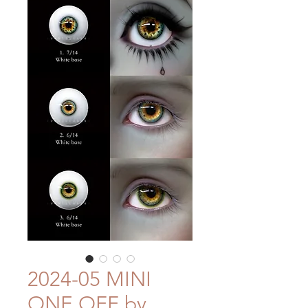
2024-05 MINI
ONE OFF by