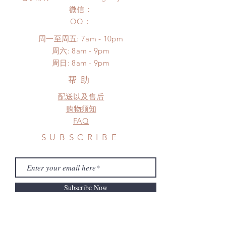
after you receive the items (An full
to production or shipping!
微信：
unboxing video will be required as
*Please DO NOT place order if you
​QQ：
proof for any defect and damage)
need this item within paricular time
No insurance or coverage with
周一至周五: 7am - 10pm
frame.
standard shipping
​​周六: 8am - 9pm
Please contact us if there is
​周日: 8am - 9pm
a change in the shipping address
before shipment.
帮助
配送以及售后
购物须知
FAQ
SUBSCRIBE
Subscribe Now