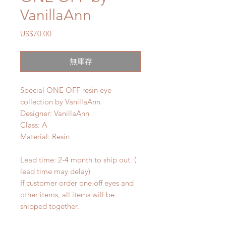
VanillaAnn
價
US$70.00
格
無庫存
Special ONE OFF resin eye
collection by VanillaAnn
Designer: VanillaAnn
Class: A
Material: Resin
Lead time: 2-4 month to ship out. (
lead time may delay)
If customer order one off eyes and
other items, all items will be
shipped together.