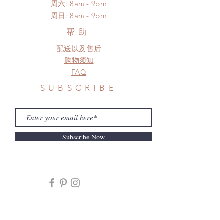
​​周六: 8am - 9pm
Please contact us if there is
​周日: 8am - 9pm
a change in the shipping address
before shipment.
帮助
配送以及售后
购物须知
FAQ
SUBSCRIBE
Subscribe Now