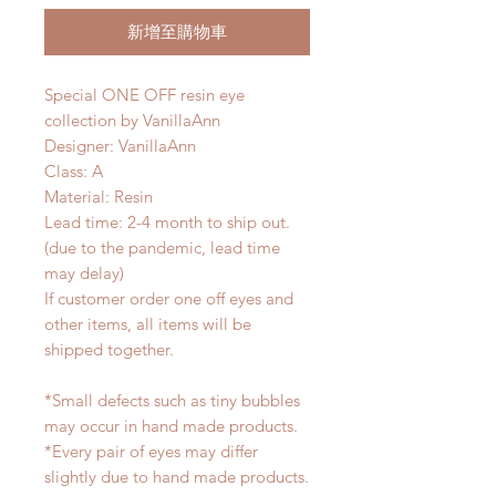
新增至購物車
Special ONE OFF resin eye
collection by VanillaAnn
Designer: VanillaAnn
Class: A
Material: Resin
Lead time: 2-4 month to ship out.
(due to the pandemic, lead time
may delay)
If customer order one off eyes and
other items, all items will be
shipped together.
*Small defects such as tiny bubbles
may occur in hand made products.
*Every pair of eyes may differ
slightly due to hand made products.