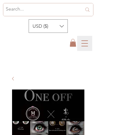
USD ($)