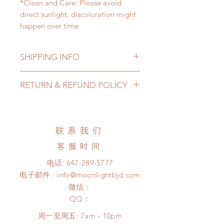
*Clean and Care: Please avoid
direct sunlight, discoloration might
happen over time.
SHIPPING INFO
Lead Time: 2-4 months. (lead time
RETURN & REFUND POLICY
may be extended)
Standard shipping: 12 to 20
All made to order eyes can be
business days (up to 3-5 months )
changed or refunded within 24
(No tracking number, no coverage)
Hours. Please email us for any
联系我们
Express shipping: 6-10 business
product change within 24 Hours.
days (up to 1-7 weeks)(With tracking
客服时间
There will be no changes or refunds
number, $100 insurance coverage)
after 24 Hours.
电话:
647-289-5777
*Moonlight BJD House is
Please contact us within 48 hours
电子邮件:
info@moonlightbjd.com
NOT responsible for any delay due
after you receive the items if there is
to production or shipping!
微信：
any damage or defect. (An full
*Please DO NOT place order if you
​QQ：
unboxing video will be required as
need this item within paricular time
proof for any defect and damage)
周一至周五: 7am - 10pm
frame.