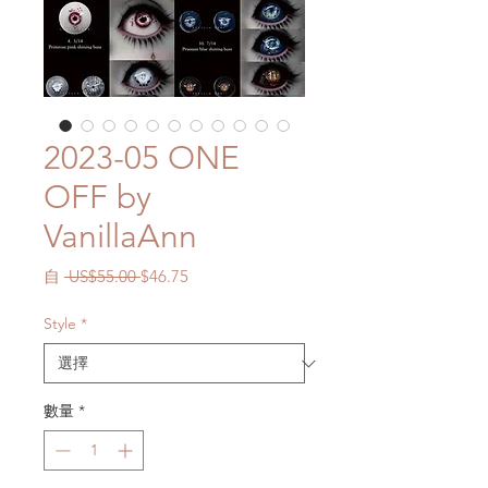
2023-05 ONE
OFF by
VanillaAnn
一
促
自
 US$55.00 
$46.75
般
銷
價
價
Style
*
格
格
數量
*