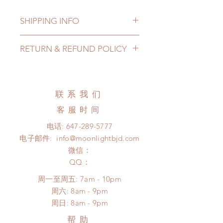
SHIPPING INFO
Lead Time: in stock item will be
RETURN & REFUND POLICY
shipped out within 3-7 business
days
All made to order jewelry can be
Standard shipping: 12 to 20
changed or refunded within 24
business days (up to 3-5 months due
Hours. Please email us for any
联系我们
to COVID) (No tracking number, no
product change within 24 Hours.
coverage)
客服时间
There will be no changes or refunds
Express shipping: 6-10 business
after 24 Hours.
电话:
647-289-5777
days (up to 1-7 weeks due to
Please contact us within 48 hours
电子邮件:
info@moonlightbjd.com
COVID)(With tracking number, $100
after you receive the items if there is
insurance coverage)
微信：
any damage or defect.
(All shipping will delay due to the
​QQ：
pandemic)
周一至周五: 7am - 10pm
*Moonlight BJD House is
​​周六: 8am - 9pm
NOT responsible for any delay due
​周日: 8am - 9pm
to production or shipping!
*Please DO NOT place order if you
帮助