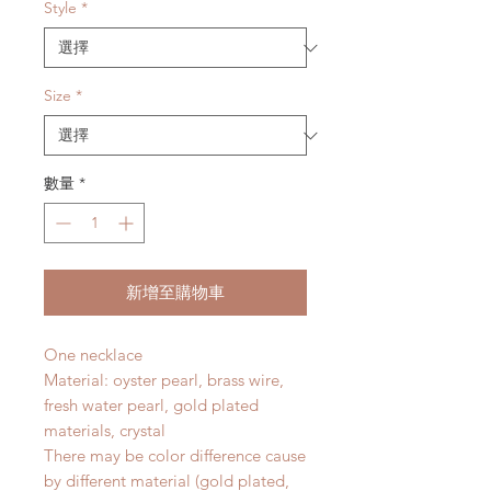
價
價
Style
*
格
格
Size
*
數量
*
新增至購物車
One necklace
Material: oyster pearl, brass wire,
fresh water pearl, gold plated
materials, crystal
There may be color difference cause
by different material (gold plated,