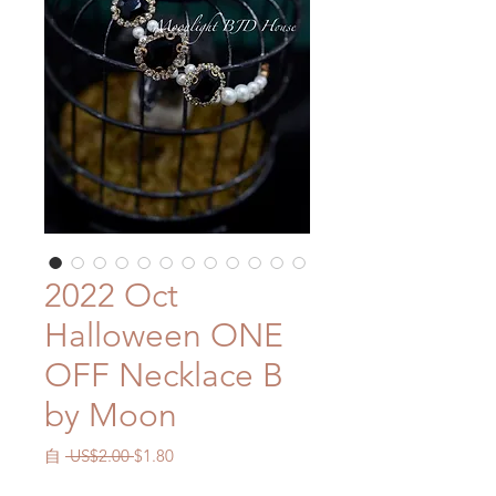
2022 Oct
Halloween ONE
OFF Necklace B
by Moon
一
促
自
 US$2.00 
$1.80
般
銷