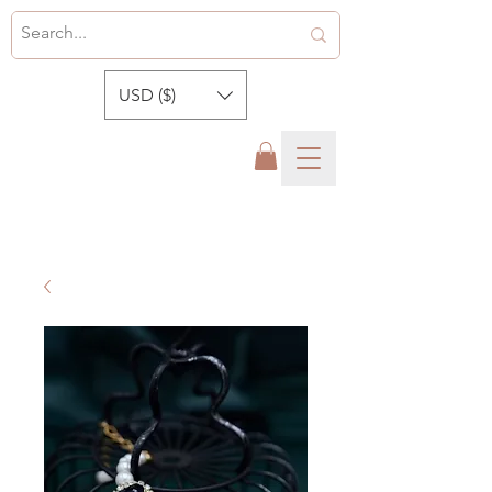
USD ($)