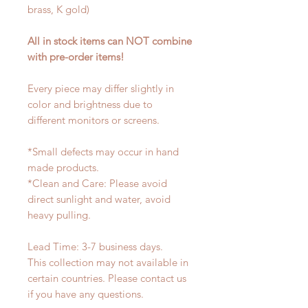
brass, K gold)
All in stock items can NOT combine
with pre-order items!
Every piece may differ slightly in
color and brightness due to
different monitors or screens.
*Small defects may occur in hand
made products.
*Clean and Care: Please avoid
direct sunlight and water, avoid
heavy pulling.
Lead Time: 3-7 business days.
This collection may not available in
certain countries. Please contact us
if you have any questions.