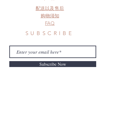
need this item within paricular time
配送以及售后
frame.
Please contact us if there is
购物须知
a change in the shipping address
FAQ
before shipment.
SUBSCRIBE
Subscribe Now